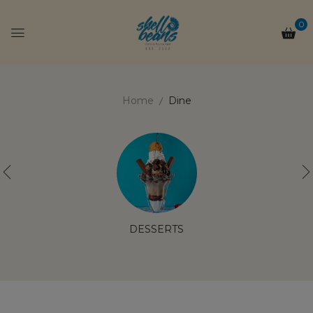
0
Home
Dine
DESSERTS