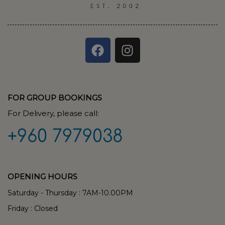
FOR GROUP BOOKINGS
For Delivery, please call:
+960 7979038
OPENING HOURS
Saturday - Thursday : 7AM-10.00PM
Friday : Closed