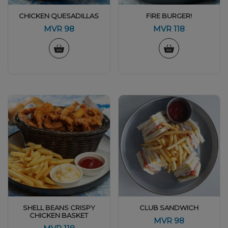
CHICKEN QUESADILLAS
FIRE BURGER!
MVR
98
MVR
118
SHELL BEANS CRISPY
CLUB SANDWICH
CHICKEN BASKET
MVR
98