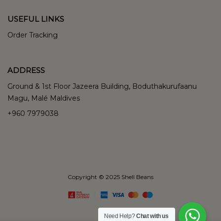
USEFUL LINKS
Order Tracking
ADDRESS
Ground & 1st Floor Jazeera Building, Boduthakurufaanu
Magu, Malé Maldives
+960 7979038
Copyright © 2025 Shell Beans
Need Help?
Chat with us