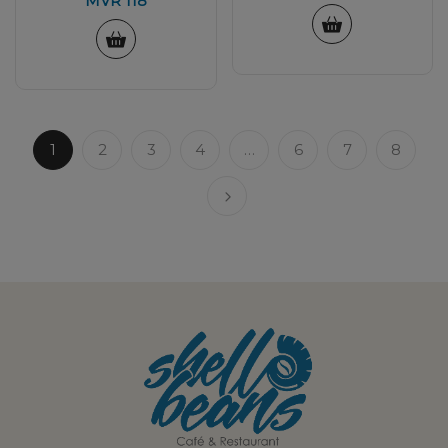
MVR
118
1
2
3
4
…
6
7
8