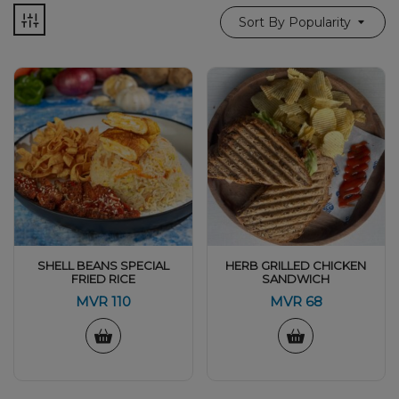
Sort By Popularity
SHELL BEANS SPECIAL
HERB GRILLED CHICKEN
FRIED RICE
SANDWICH
MVR
110
MVR
68