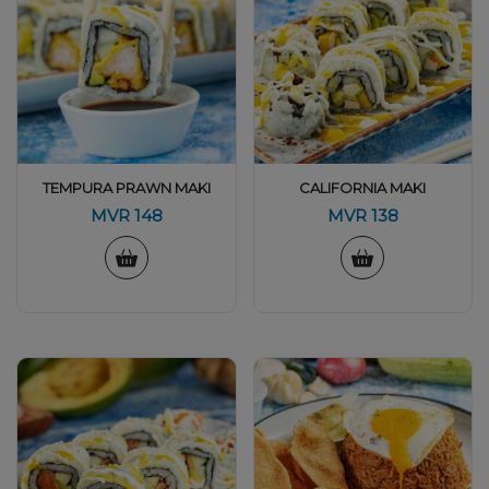
TEMPURA PRAWN MAKI
CALIFORNIA MAKI
MVR
148
MVR
138