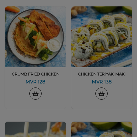
CRUMB FRIED CHICKEN
CHICKEN TERIYAKI MAKI
MVR
128
MVR
138