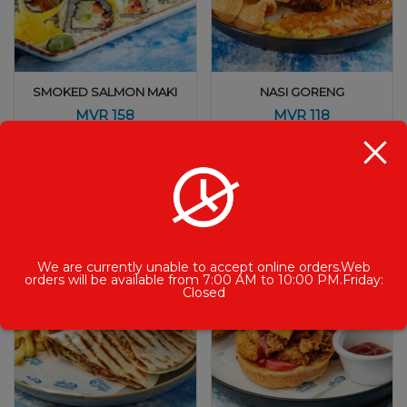
SMOKED SALMON MAKI
NASI GORENG
MVR
158
MVR
118
We are currently unable to accept online orders.Web
orders will be available from 7:00 AM to 10:00 PM.Friday:
Closed