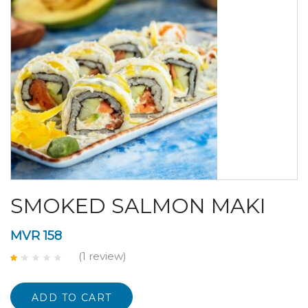
SMOKED SALMON MAKI
MVR
158
(1
review
)
Rated
1.00
out
of
ADD TO CART
5