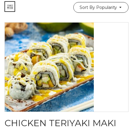
Sort By Popularity
CHICKEN TERIYAKI MAKI