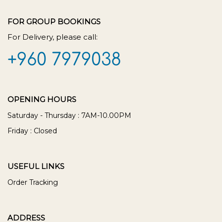
FOR GROUP BOOKINGS
For Delivery, please call:
+960 7979038
OPENING HOURS
Saturday - Thursday : 7AM-10.00PM
Friday : Closed
USEFUL LINKS
Order Tracking
ADDRESS