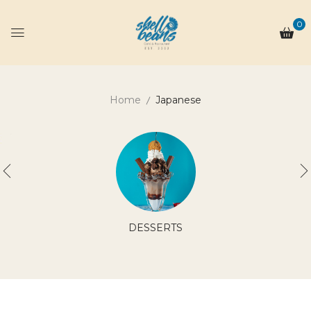
0
Home
Japanese
DESSERTS