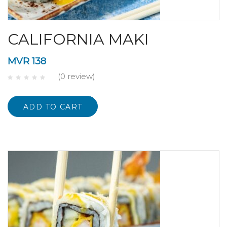
CALIFORNIA MAKI
MVR
138
(0 review)
ADD TO CART