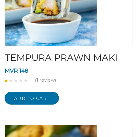
TEMPURA PRAWN MAKI
MVR
148
(1
review
)
Rated
1.00
out
of
ADD TO CART
5