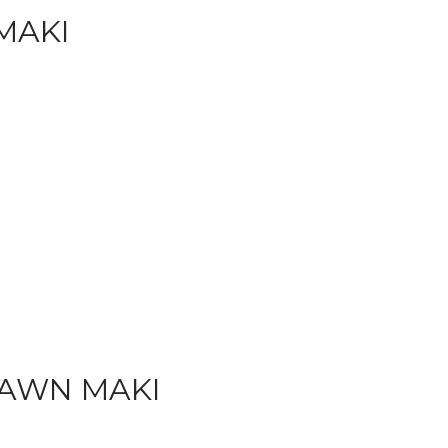
MAKI
AWN MAKI