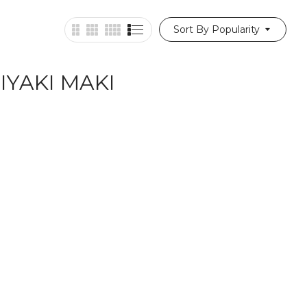
Sort By Popularity
IYAKI MAKI