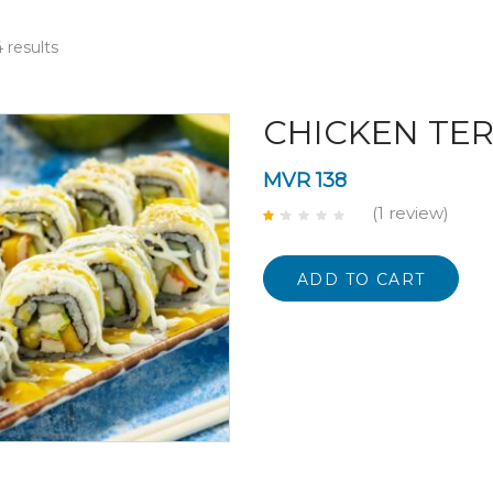
 results
CHICKEN TER
MVR
138
(1
review
)
Rated
1.00
out
of
ADD TO CART
5