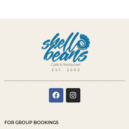
FOR GROUP BOOKINGS