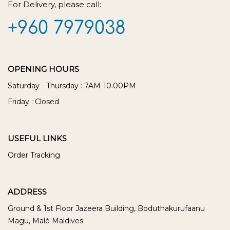
For Delivery, please call:
+960 7979038
OPENING HOURS
Saturday - Thursday : 7AM-10.00PM
Friday : Closed
USEFUL LINKS
Order Tracking
ADDRESS
Ground & 1st Floor Jazeera Building, Boduthakurufaanu
Magu, Malé Maldives