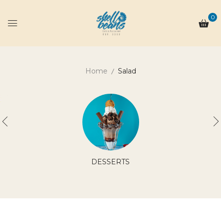
0
Home
Salad
DESSERTS