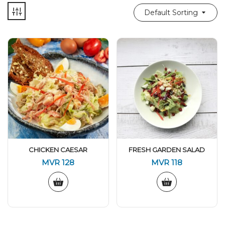
Default Sorting
CHICKEN CAESAR
FRESH GARDEN SALAD
MVR
128
MVR
118