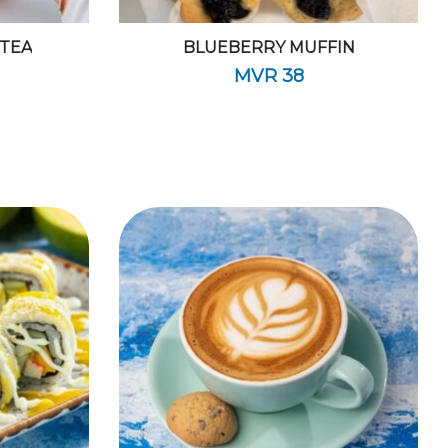
 TEA
BLUEBERRY MUFFIN
MVR
38