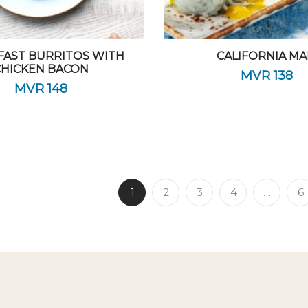
FAST BURRITOS WITH
CALIFORNIA MA
CHICKEN BACON
MVR
138
MVR
148
1
2
3
4
…
6