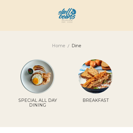
Home
Dine
SPECIAL ALL DAY
BREAKFAST
DINING