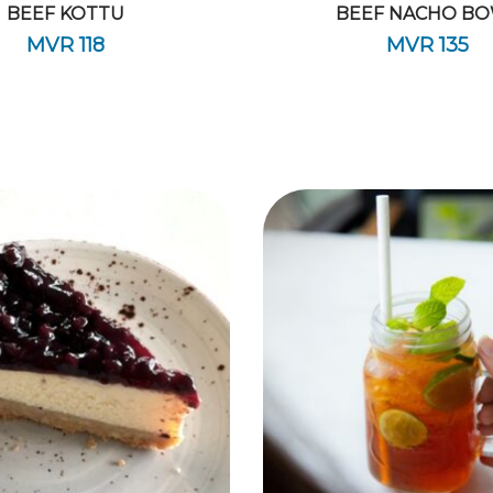
BEEF KOTTU
BEEF NACHO B
MVR
118
MVR
135