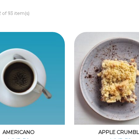
 of 93 item(s)
AMERICANO
APPLE CRUMB