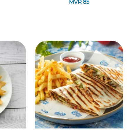
MVR
85