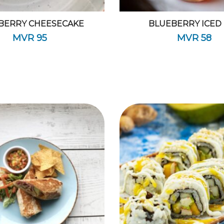
BERRY CHEESECAKE
BLUEBERRY ICED
MVR
95
MVR
58