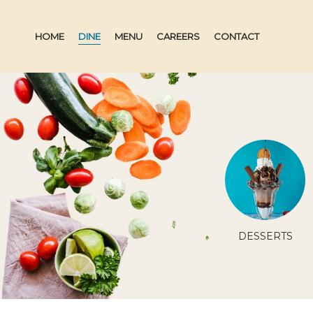
HOME
DINE
MENU
CAREERS
CONTACT
ATURE
SB SIGNATURE
DESSERTS
ES
DRINKS