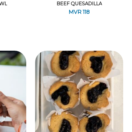
OWL
BEEF QUESADILLA
MVR
118