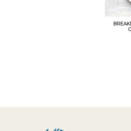
BREAK