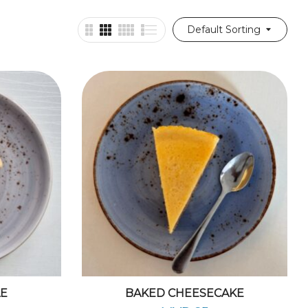
Default Sorting
LE
BAKED CHEESECAKE