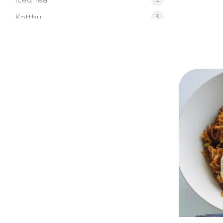
Kotthu
3
Japanese
4
Pasta
2
Salad
2
SB Signature Sandwiches
6
SB Signature Wraps
6
Starters
3
SB Signature Dishes
3
SB Signature Drinks
5