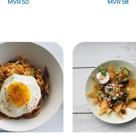
MVR
50
MVR
58