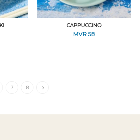
KI
CAPPUCCINO
MVR
58
7
8