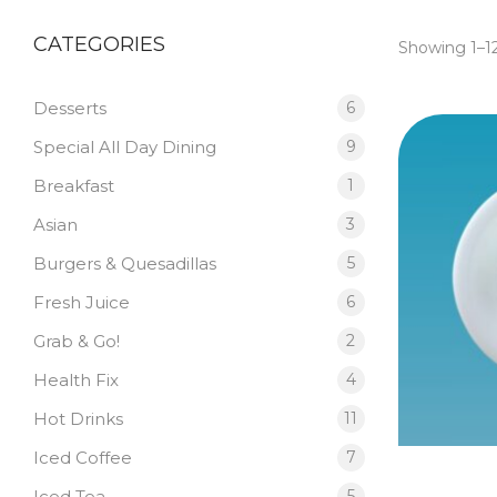
CATEGORIES
Showing 1–12
Desserts
6
Special All Day Dining
9
Breakfast
1
Asian
3
Burgers & Quesadillas
5
Fresh Juice
6
Grab & Go!
2
Health Fix
4
Hot Drinks
11
Iced Coffee
7
Iced Tea
5