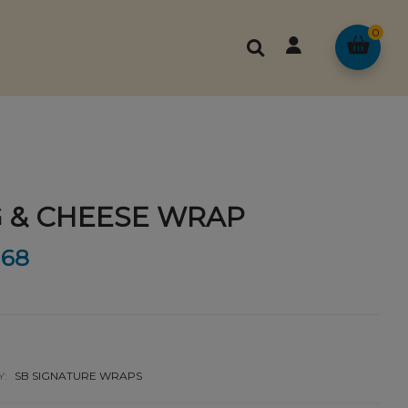
0
 & CHEESE WRAP
68
Y:
SB SIGNATURE WRAPS