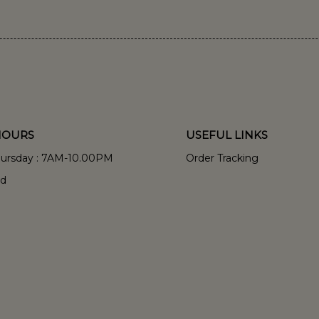
HOURS
USEFUL LINKS
hursday : 7AM-10.00PM
Order Tracking
ed