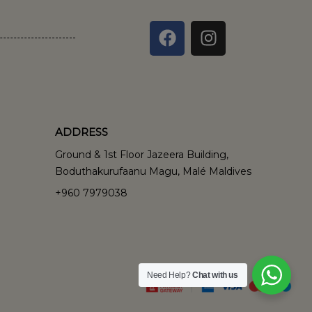
ADDRESS
Ground & 1st Floor Jazeera Building,
Boduthakurufaanu Magu, Malé Maldives
+960 7979038
Need Help?
Chat with us