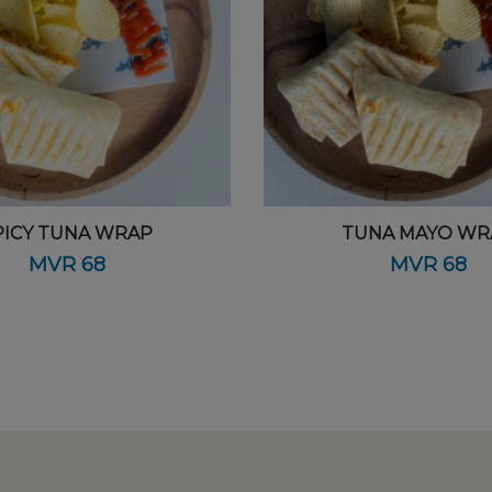
PICY TUNA WRAP
TUNA MAYO WR
MVR
68
MVR
68