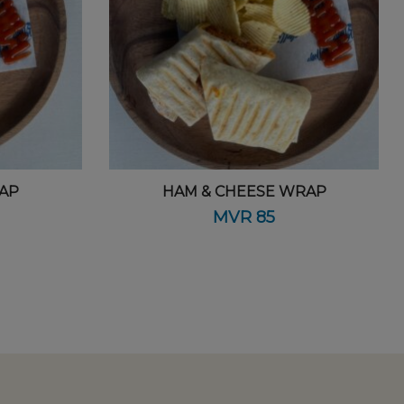
AP
HAM & CHEESE WRAP
MVR
85