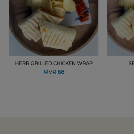
HERB GRILLED CHICKEN WRAP
S
MVR
68