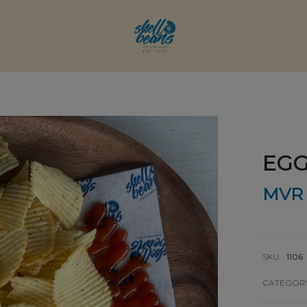
EGG
MVR
SKU:
1106
CATEGOR