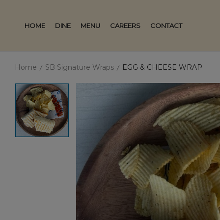
HOME
DINE
MENU
CAREERS
CONTACT
Home
SB Signature Wraps
EGG & CHEESE WRAP