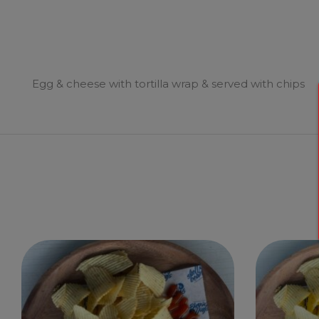
Egg & cheese with tortilla wrap & served with chips