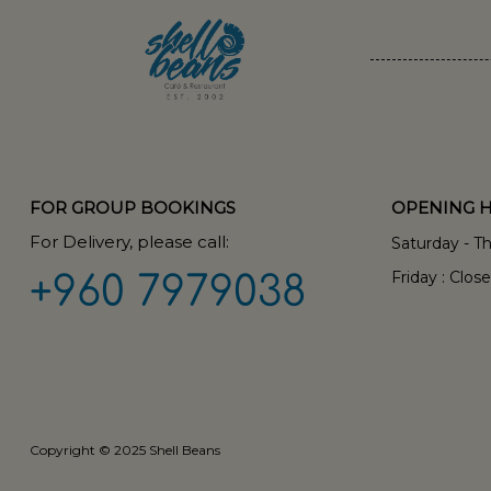
FOR GROUP BOOKINGS
OPENING 
For Delivery, please call:
Saturday - T
Friday : Clos
+960 7979038
Copyright © 2025 Shell Beans