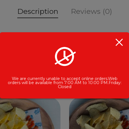
Description
Reviews (0)
Related Products
We are currently unable to accept online orders.Web
orders will be available from 7:00 AM to 10:00 PM.Friday:
Closed