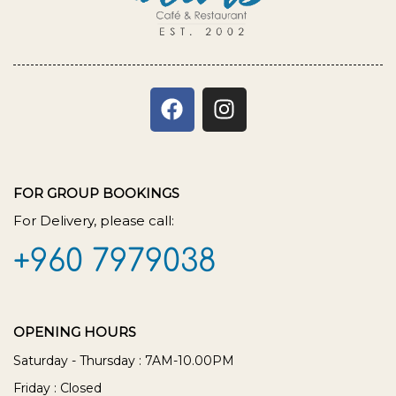
FOR GROUP BOOKINGS
For Delivery, please call:
+960 7979038
OPENING HOURS
Saturday - Thursday : 7AM-10.00PM
Friday : Closed