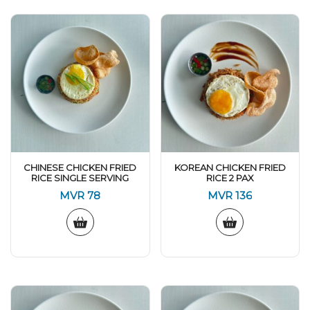
CHINESE CHICKEN FRIED
KOREAN CHICKEN FRIED
RICE SINGLE SERVING
RICE 2 PAX
MVR
78
MVR
136