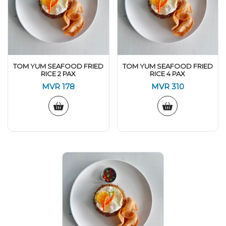
TOM YUM SEAFOOD FRIED
TOM YUM SEAFOOD FRIED
RICE 2 PAX
RICE 4 PAX
MVR
178
MVR
310