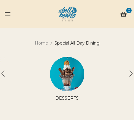
0
Home
Special All Day Dining
DESSERTS