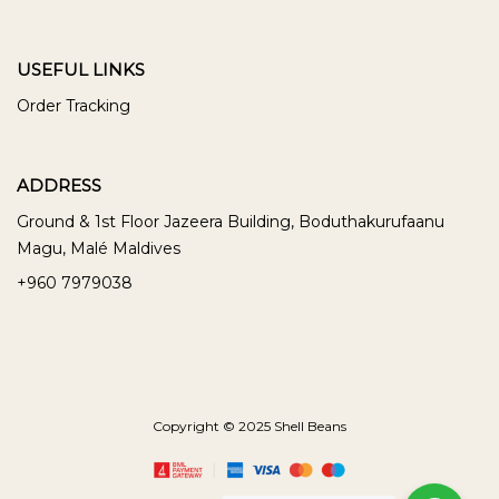
USEFUL LINKS
Order Tracking
ADDRESS
Ground & 1st Floor Jazeera Building, Boduthakurufaanu
Magu, Malé Maldives
+960 7979038
Copyright © 2025 Shell Beans