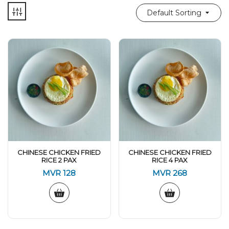
Default Sorting
CHINESE CHICKEN FRIED
CHINESE CHICKEN FRIED
RICE 2 PAX
RICE 4 PAX
MVR
128
MVR
268