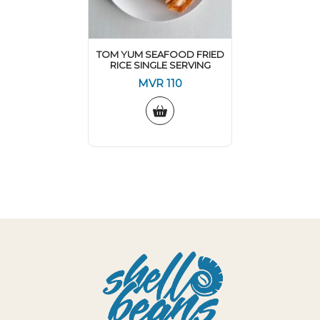
TOM YUM SEAFOOD FRIED
RICE SINGLE SERVING
MVR
110