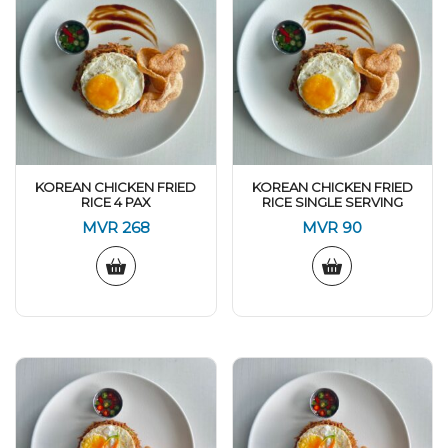
KOREAN CHICKEN FRIED
KOREAN CHICKEN FRIED
RICE 4 PAX
RICE SINGLE SERVING
MVR
268
MVR
90